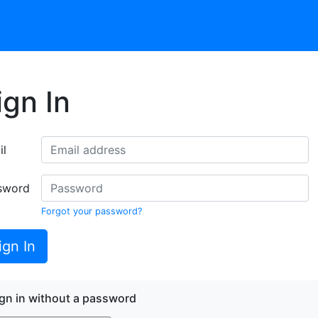
ign In
il
sword
Forgot your password?
ign In
gn in without a password