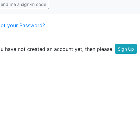
end me a sign-in code
got your Password?
ou have not created an account yet, then please
f
Sign Up