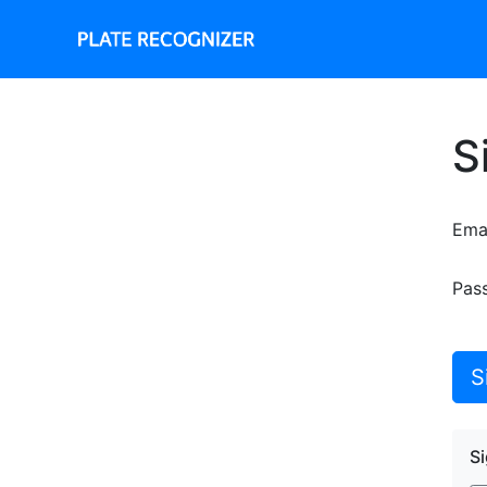
S
Ema
Pas
S
Si