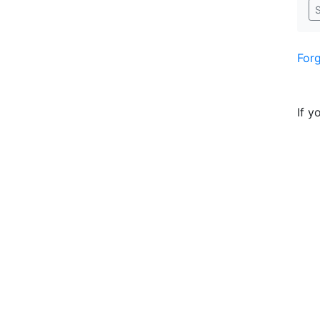
S
For
If y