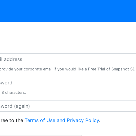
provide your corporate email if you would like a Free Trial of Snapshot S
t 8 characters.
gree to the
Terms of Use and Privacy Policy
.