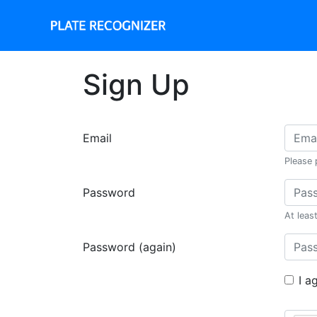
Sign Up
Email
Please 
Password
At leas
Password (again)
I a