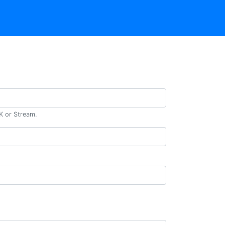
DK or Stream.