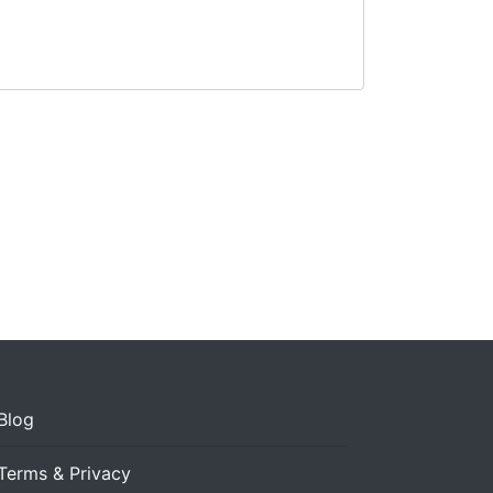
Blog
Terms & Privacy