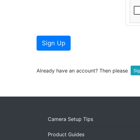
Sign Up
Already have an account? Then please
Sig
Camera Setup Tips
Product Guides