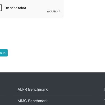
n In
ALPR Benchmark
MMC Benchmark