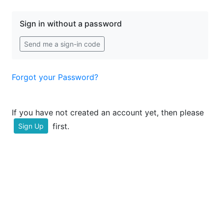
Sign in without a password
Send me a sign-in code
Forgot your Password?
If you have not created an account yet, then please
first.
Sign Up