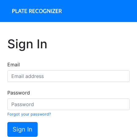
Sign In
Email
Password
Forgot your password?
Sign In