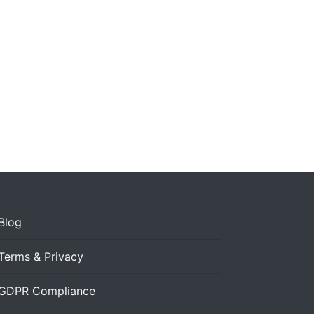
Blog
Terms & Privacy
GDPR Compliance