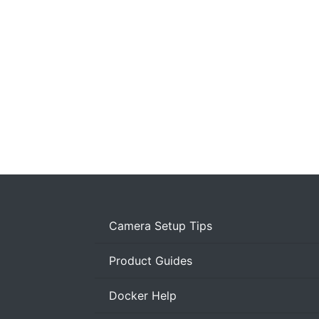
Camera Setup Tips
Product Guides
Docker Help