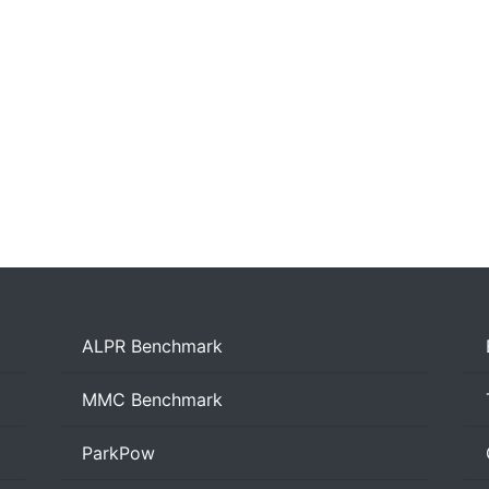
ALPR Benchmark
MMC Benchmark
ParkPow