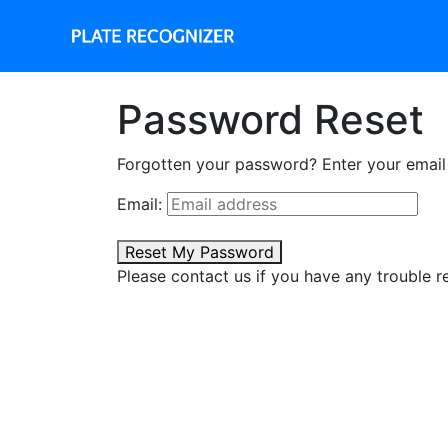
Password Reset
Forgotten your password? Enter your email a
Email:
Reset My Password
Please contact us if you have any trouble r