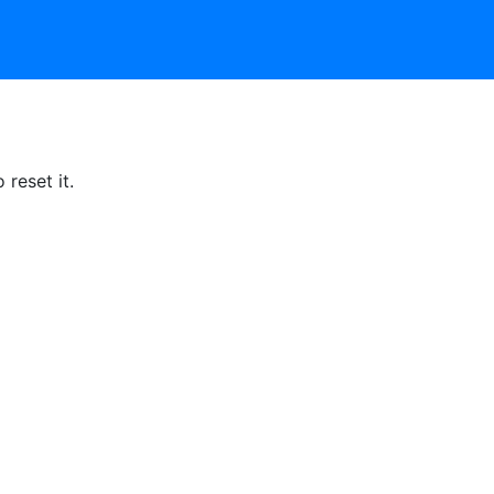
reset it.