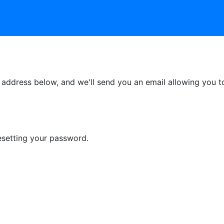
ddress below, and we'll send you an email allowing you to 
esetting your password.