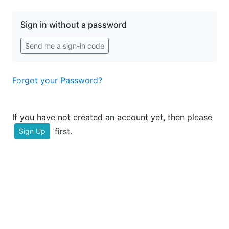
Sign in without a password
Send me a sign-in code
Forgot your Password?
If you have not created an account yet, then please
first.
Sign Up