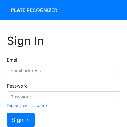
Sign In
Email
Password
Forgot your password?
Sign In